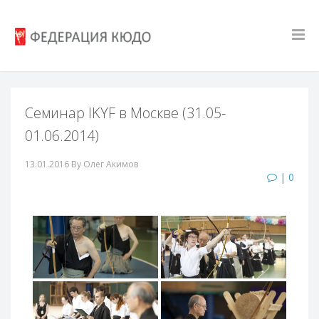
Семинар IKYF в Москве (31.05-
01.06.2014)
13.01.2016
By Олег Акимов
| 0