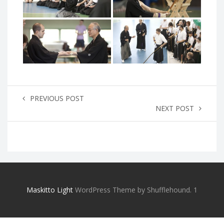
PREVIOUS POST
NEXT POST
Maskitto Light
WordPress Theme by Shufflehound.
1
Grandpashabet
Grandpashabet
Grandpashabet
Grandpashabet
Grandpashabet
grandpashabet
grandpashabet
marsbahis
grandpashabet
grandpashabet
grandpashabet
Grandpashabet
Grandpashabet
Grandpashabet
Grandpashabet
Grandpashabet
grandpashabet
grandpashabet
marsbahis
grandpashabet
grandpashabet
grandpashabet