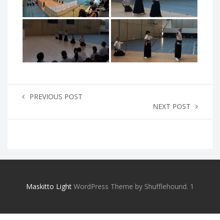
PREVIOUS POST
NEXT POST
Maskitto Light
WordPress Theme by Shufflehound.
1
Grandpashabet
Grandpashabet
Grandpashabet
Grandpashabet
Grandpashabet
grandpashabet
grandpashabet
marsbahis
canlı
grandpashabet
grandpashabet
grandpashabet
Grandpashabet
Grandpashabet
Grandpashabet
Grandpashabet
Grandpashabet
grandpashabet
grandpashabet
marsbahis
canlı
grandpashabet
grandpashabet
grandpashabet