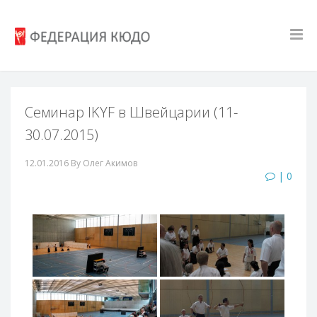
Семинар IKYF в Швейцарии (11-
30.07.2015)
12.01.2016
By Олег Акимов
| 0