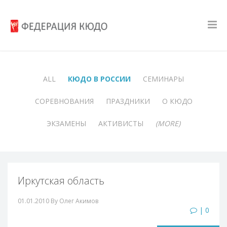
ALL
КЮДО В РОССИИ
СЕМИНАРЫ
СОРЕВНОВАНИЯ
ПРАЗДНИКИ
О КЮДО
ЭКЗАМЕНЫ
АКТИВИСТЫ
(MORE)
Иркутская область
01.01.2010
By Олег Акимов
| 0