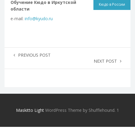
Обучение Кюдо в Иркутской
Кюдо в России
области
e-mail:
info@kyudo.ru
PREVIOUS POST
NEXT POST
Maskitto Light
WordPress Theme by Shufflehound.
1
Grandpashabet
Grandpashabet
Grandpashabet
Grandpashabet
Grandpashabet
grandpashabet
grandpashabet
marsbahis
grandpashabet
grandpashabet
grandpashabet
Grandpashabet
Grandpashabet
Grandpashabet
Grandpashabet
Grandpashabet
grandpashabet
grandpashabet
marsbahis
grandpashabet
grandpashabet
grandpashabet