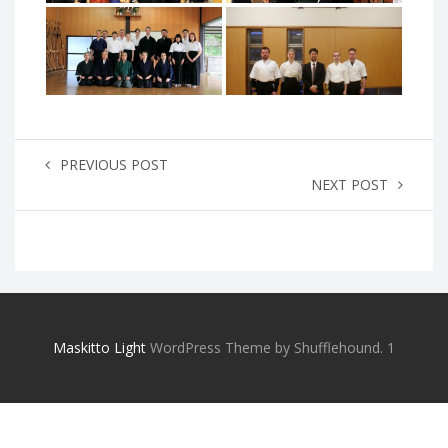
PREVIOUS POST
NEXT POST
Maskitto Light
WordPress Theme by Shufflehound.
1
Grandpashabet
Grandpashabet
Grandpashabet
Grandpashabet
Grandpashabet
grandpashabet
grandpashabet
marsbahis
grandpashabet
grandpashabet
grandpashabet
Grandpashabet
Grandpashabet
Grandpashabet
Grandpashabet
Grandpashabet
grandpashabet
grandpashabet
marsbahis
grandpashabet
grandpashabet
grandpashabet
giriş
güncel
login
giriş
güncel
giriş
güncel
login
giriş
güncel