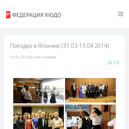
Поездка в Японию (31.03-13.04.2014)
13.01.2016
By Олег Акимов
| 0