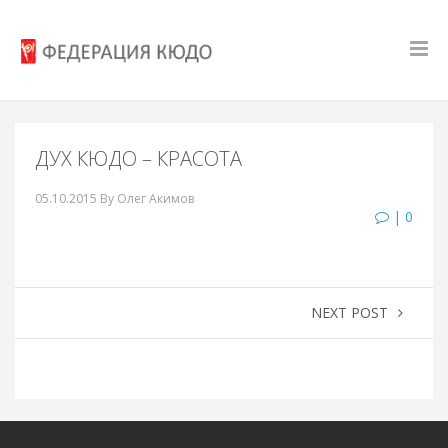
ДУХ КЮДО – КРАСОТА
05.10.2015
By Олег Акимов
| 0
NEXT POST