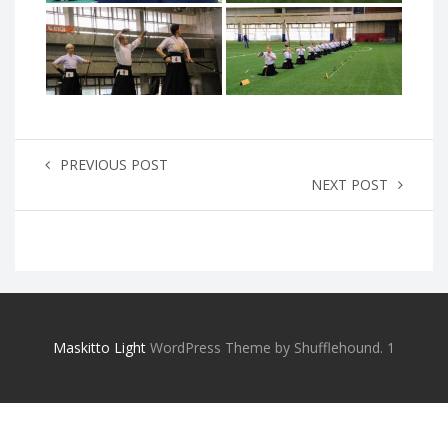
PREVIOUS POST
NEXT POST
Maskitto Light
WordPress Theme by Shufflehound.
1
Grandpashabet
Grandpashabet
Grandpashabet
Grandpashabet
Grandpashabet
grandpashabet
grandpashabet
marsbahis
grandpashabet
grandpashabet
grandpashabet
Grandpashabet
Grandpashabet
Grandpashabet
Grandpashabet
Grandpashabet
grandpashabet
grandpashabet
marsbahis
grandpashabet
grandpashabet
grandpashabet
giriş
güncel
login
giriş
güncel
giriş
güncel
login
giriş
güncel