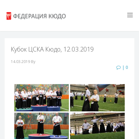
Кубок ЦСКА Кюдо, 12.03.2019
14.03.2019
By
| 0