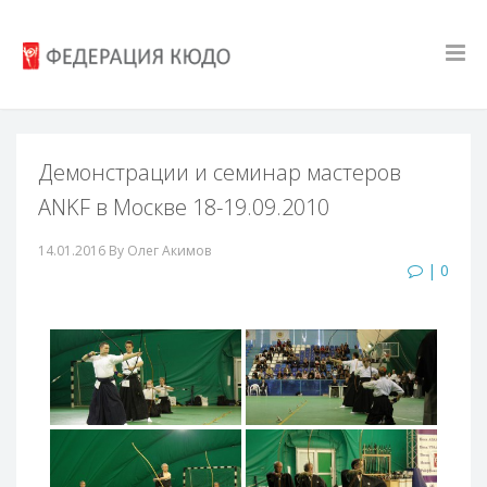
Демонстрации и семинар мастеров
ANKF в Москве 18-19.09.2010
14.01.2016
By Олег Акимов
| 0