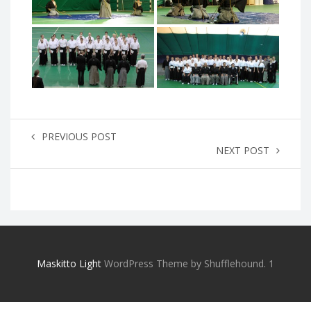
PREVIOUS POST
NEXT POST
Maskitto Light
WordPress Theme by Shufflehound.
1
Grandpashabet
Grandpashabet
Grandpashabet
Grandpashabet
Grandpashabet
grandpashabet
grandpashabet
marsbahis
canlı
grandpashabet
grandpashabet
grandpashabet
Grandpashabet
Grandpashabet
Grandpashabet
Grandpashabet
Grandpashabet
grandpashabet
grandpashabet
marsbahis
canlı
grandpashabet
grandpashabet
grandpashabet