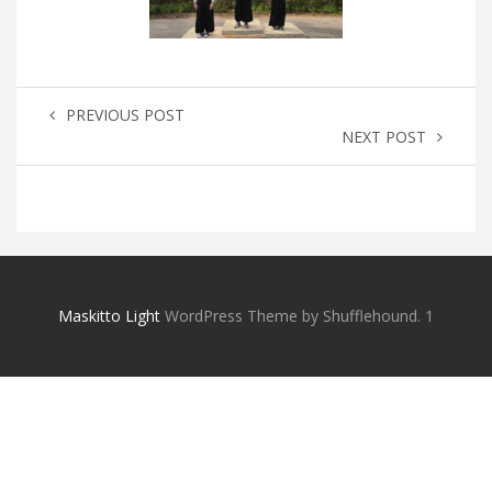
PREVIOUS POST
NEXT POST
Maskitto Light
WordPress Theme by Shufflehound.
1
Grandpashabet
Grandpashabet
Grandpashabet
Grandpashabet
Grandpashabet
grandpashabet
grandpashabet
marsbahis
grandpashabet
grandpashabet
grandpashabet
Grandpashabet
Grandpashabet
Grandpashabet
Grandpashabet
Grandpashabet
grandpashabet
grandpashabet
marsbahis
grandpashabet
grandpashabet
grandpashabet
giriş
güncel
login
giriş
güncel
giriş
güncel
login
giriş
güncel
giriş
giriş
giriş
giriş