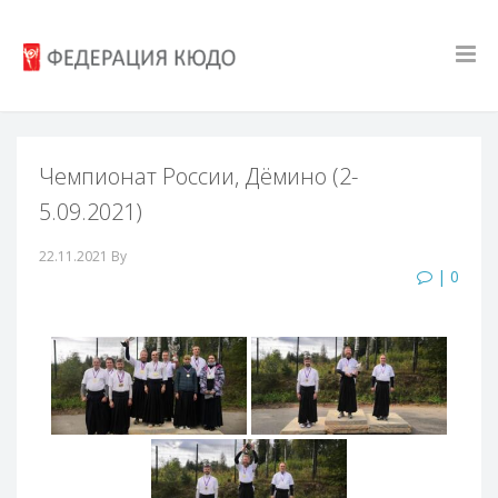
Чемпионат Росcии, Дёмино (2-
5.09.2021)
22.11.2021
By
| 0