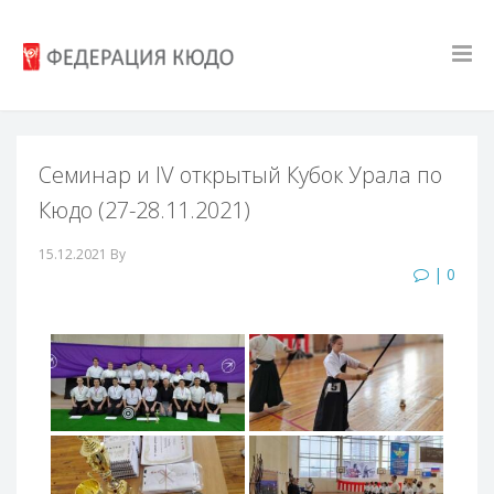
Cеминар и IV открытый Кубок Урала по
Кюдо (27-28.11.2021)
15.12.2021
By
| 0