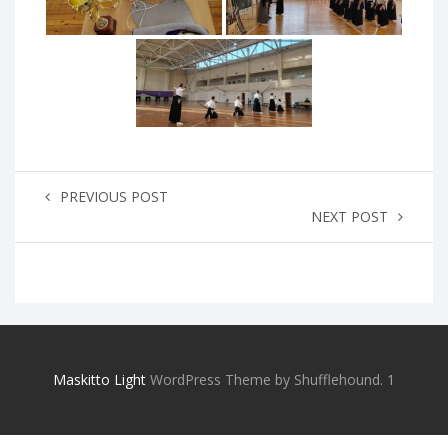
PREVIOUS POST
NEXT POST
Maskitto Light
WordPress Theme by Shufflehound.
1
Grandpashabet
Grandpashabet
Grandpashabet
Grandpashabet
Grandpashabet
grandpashabet
grandpashabet
marsbahis
grandpashabet
grandpashabet
grandpashabet
Grandpashabet
Grandpashabet
Grandpashabet
Grandpashabet
Grandpashabet
grandpashabet
grandpashabet
marsbahis
grandpashabet
grandpashabet
grandpashabet